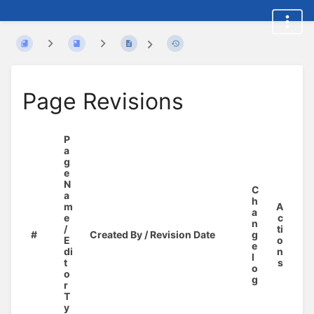
Page Revisions
P
a
g
e
N
C
a
h
m
A
a
e
c
n
/
ti
#
Created By / Revision Date
g
E
o
e
di
n
l
t
s
o
o
g
r
T
y