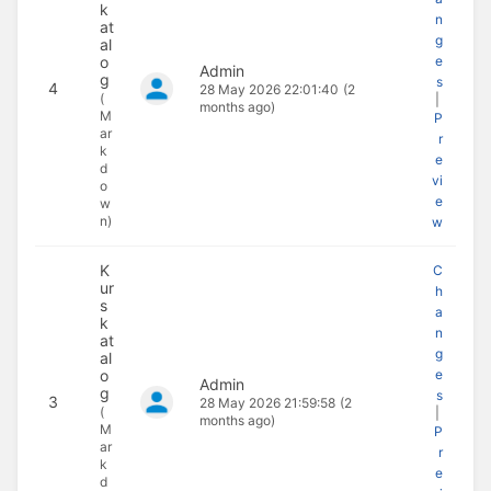
k
n
at
g
al
o
e
Admin
g
s
4
28 May 2026 22:01:40
(2
(
|
months ago)
M
P
ar
r
k
e
d
vi
o
e
w
n)
w
K
C
ur
h
s
a
k
n
at
g
al
o
e
Admin
g
s
3
28 May 2026 21:59:58
(2
(
|
months ago)
M
P
ar
r
k
e
d