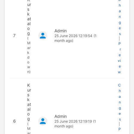
ur
h
s
a
k
n
at
g
al
o
e
Admin
g
s
7
25 June 2026 12:19:54
(1
(
|
month ago)
M
P
ar
r
k
e
d
vi
o
e
w
n)
w
K
C
ur
h
s
a
k
n
at
g
al
o
e
Admin
g
s
6
25 June 2026 12:19:19
(1
(
|
month ago)
M
P
ar