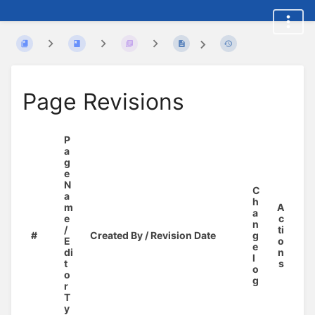
Page Revisions
P
a
g
e
N
C
a
h
m
A
a
e
c
n
/
ti
#
Created By / Revision Date
g
E
o
e
di
n
l
t
s
o
o
g
r
T
y