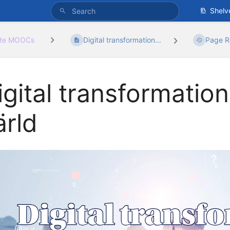
Shelv
ate MOOCs
Digital transformation...
Page R
igital transformation
ärld