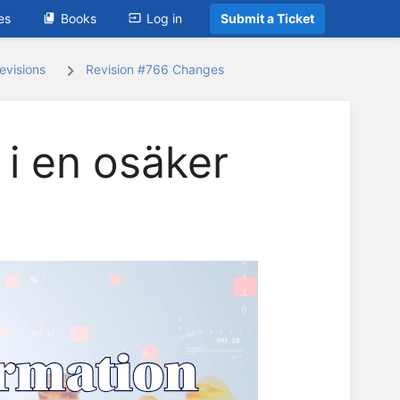
es
Books
Log in
Submit a Ticket
evisions
Revision #766 Changes
 i en osäker