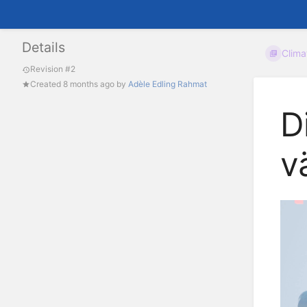
Details
Clim
Revision #2
Created
8 months ago
by
Adèle Edling Rahmat
D
v