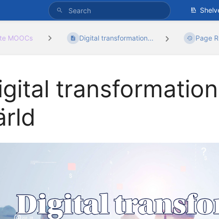
Shelv
ate MOOCs
Digital transformation...
Page R
igital transformation
ärld