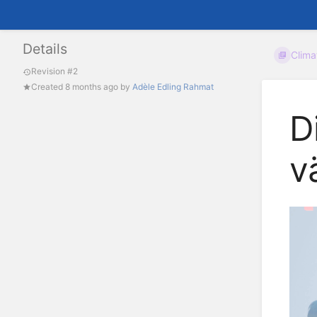
Details
Clim
Revision #2
Created
8 months ago
by
Adèle Edling Rahmat
D
v