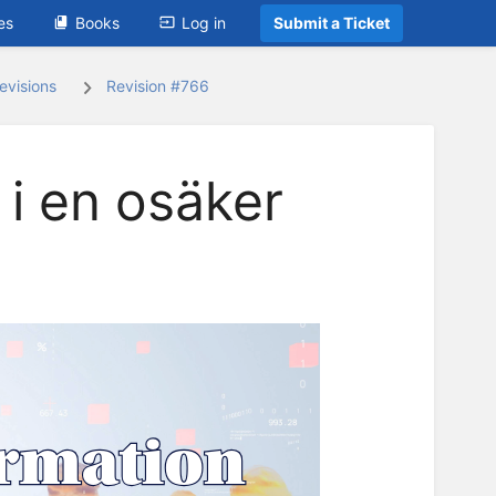
es
Books
Log in
Submit a Ticket
evisions
Revision #766
 i en osäker